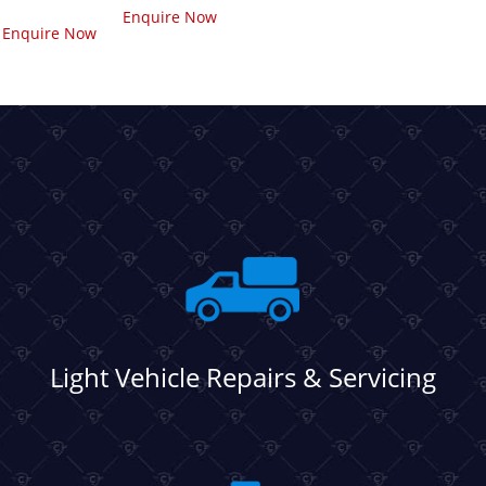
Enquire Now
Enquire Now
Light Vehicle Repairs & Servicing