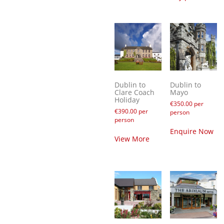
Dublin to
Dublin to
Clare Coach
Mayo
Holiday
€
350.00
per
€
390.00
per
person
person
Enquire Now
View More