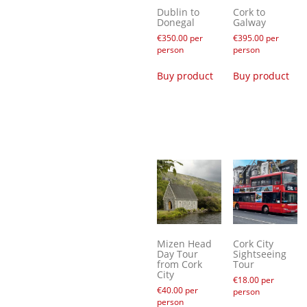
Dublin to
Cork to
Donegal
Galway
€
350.00
per
€
395.00
per
person
person
Buy product
Buy product
Mizen Head
Cork City
Day Tour
Sightseeing
from Cork
Tour
City
€
18.00
per
€
40.00
per
person
person