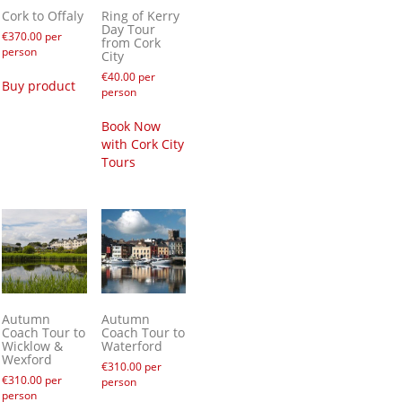
Cork to Offaly
Ring of Kerry
Day Tour
€
370.00
per
from Cork
person
City
€
40.00
per
Buy product
person
Book Now
with Cork City
Tours
Autumn
Autumn
Coach Tour to
Coach Tour to
Wicklow &
Waterford
Wexford
€
310.00
per
€
310.00
per
person
person