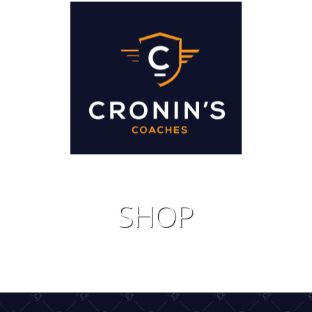
IDAYS
JOIN 
SHOP