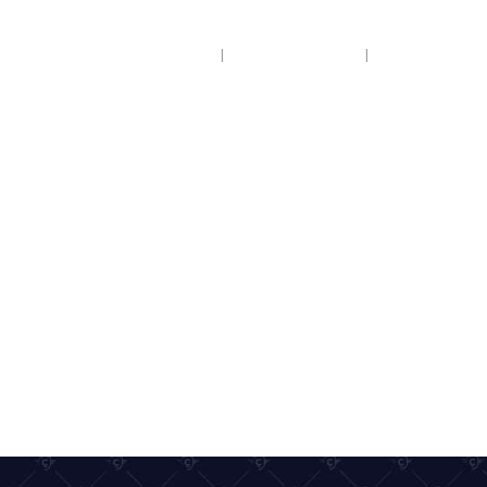
HOME
COACH HIRE
COACH HOL