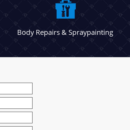
Body Repairs & Spraypainting