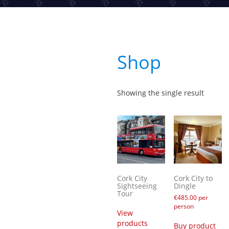
Shop
Showing the single result
Cork City
Cork City to
Sightseeing
Dingle
Tour
€
485.00
per
person
View
products
Buy product