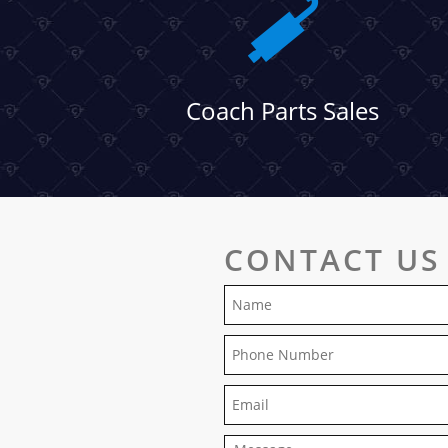
Coach Parts Sales
CONTACT US