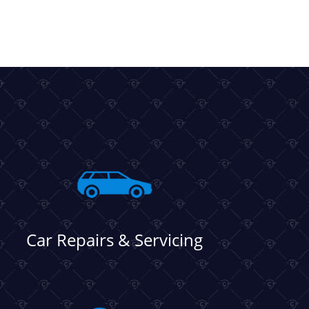
Car Repairs & Servicing