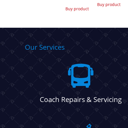
Buy product
Buy product
Our Services
Coach Repairs & Servicing