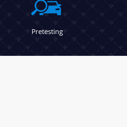
Pretesting