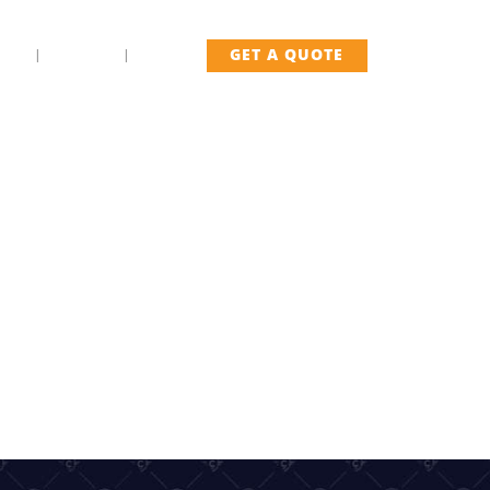
US
FLEET
BLOG
GET A QUOTE