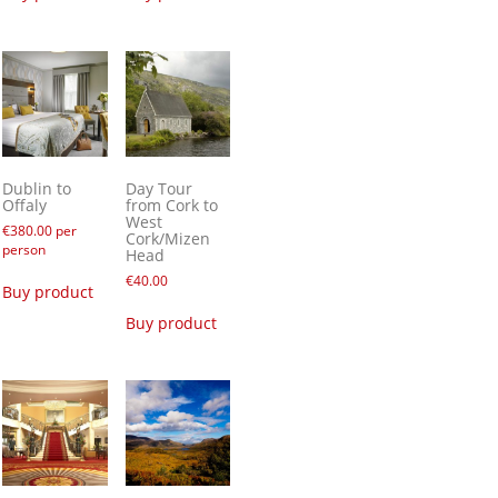
Dublin to
Day Tour
Offaly
from Cork to
West
€
380.00
per
Cork/Mizen
person
Head
€
40.00
Buy product
Buy product