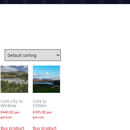
Cork City to
Cork to
Wicklow
Clifden
€
440.00
per
€
395.00
per
person
person
Buy product
Buy product