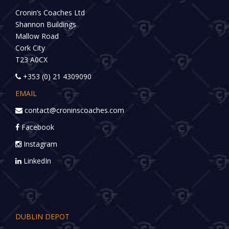
Cronin’s Coaches Ltd
Shannon Buildings
Mallow Road
Cork City
T23 A0CX
+353 (0) 21 4309090
EMAIL
contact@croninscoaches.com
Facebook
Instagram
LinkedIn
DUBLIN DEPOT