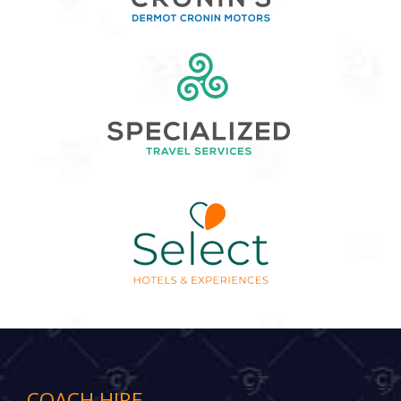
COACH HIRE