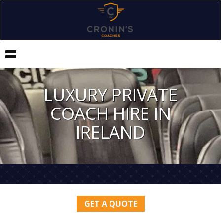
Toggle
navigation
LUXURY PRIVATE
COACH HIRE IN
IRELAND
GET A QUOTE