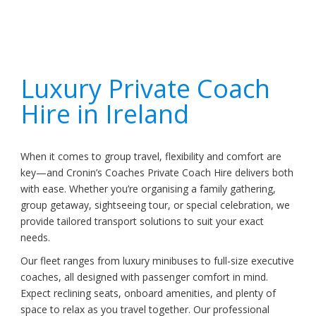
Luxury Private Coach
Hire in Ireland
When it comes to group travel, flexibility and comfort are
key—and Cronin’s Coaches Private Coach Hire delivers both
with ease. Whether you’re organising a family gathering,
group getaway, sightseeing tour, or special celebration, we
provide tailored transport solutions to suit your exact
needs.
Our fleet ranges from luxury minibuses to full-size executive
coaches, all designed with passenger comfort in mind.
Expect reclining seats, onboard amenities, and plenty of
space to relax as you travel together. Our professional