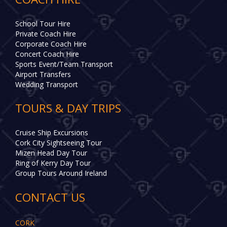
School Tour Hire
Private Coach Hire
Corporate Coach Hire
Concert Coach Hire
Sports Event/Team Transport
Airport Transfers
Wedding Transport
TOURS & DAY TRIPS
Cruise Ship Excursions
Cork City Sightseeing Tour
Mizen Head Day Tour
Ring of Kerry Day Tour
Group Tours Around Ireland
CONTACT US
CORK