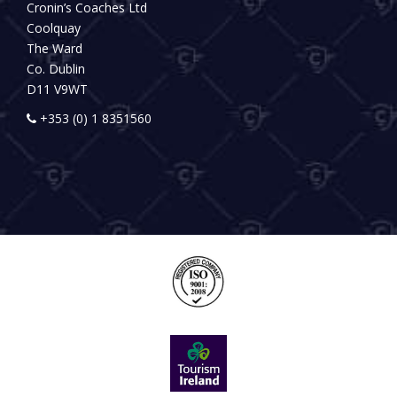
Cronin’s Coaches Ltd
Coolquay
The Ward
Co. Dublin
D11 V9WT
+353 (0) 1 8351560