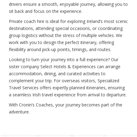
drivers ensure a smooth, enjoyable journey, allowing you to
sit back and focus on the experience.
Private coach hire is ideal for exploring Ireland’s most scenic
destinations, attending special occasions, or coordinating
group logistics without the stress of multiple vehicles. We
work with you to design the perfect itinerary, offering
flexibility around pick-up points, timings, and routes.
Looking to turn your journey into a full experience? Our
sister company Select Hotels & Experiences can arrange
accommodation, dining, and curated activities to
complement your trip. For overseas visitors, Specialized
Travel Services offers expertly planned itineraries, ensuring
a seamless Irish travel experience from arrival to departure.
With Cronin’s Coaches, your journey becomes part of the
adventure.