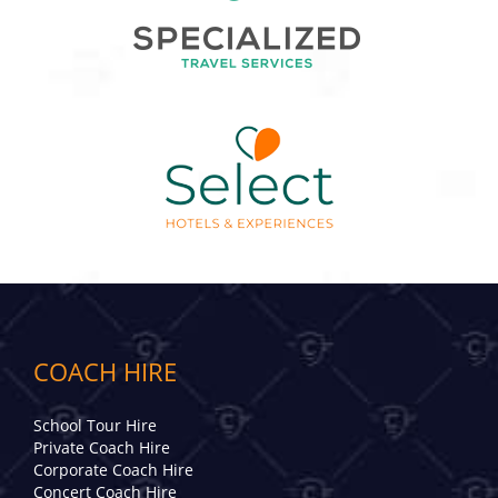
COACH HIRE
School Tour Hire
Private Coach Hire
Corporate Coach Hire
Concert Coach Hire