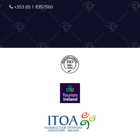
+353 (0) 1 8351560