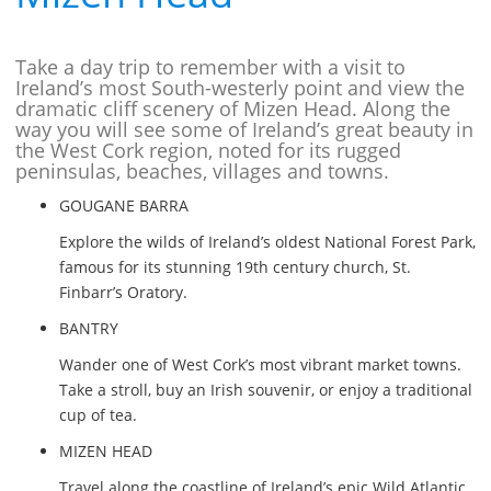
Take a day trip to remember with a visit to
Ireland’s most South-westerly point and view the
dramatic cliff scenery of Mizen Head. Along the
way you will see some of Ireland’s great beauty in
the West Cork region, noted for its rugged
peninsulas, beaches, villages and towns.
GOUGANE BARRA
Explore the wilds of Ireland’s oldest National Forest Park,
famous for its stunning 19th century church, St.
Finbarr’s Oratory.
BANTRY
Wander one of West Cork’s most vibrant market towns.
Take a stroll, buy an Irish souvenir, or enjoy a traditional
cup of tea.
MIZEN HEAD
Travel along the coastline of Ireland’s epic Wild Atlantic