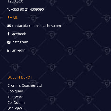
T23 A0CX
+353 (0) 21 4309090
EMAIL
contact@croninscoaches.com
Facebook
Instagram
LinkedIn
DUBLIN DEPOT
Cronin’s Coaches Ltd
Coolquay
The Ward
Co. Dublin
D11 V9WT