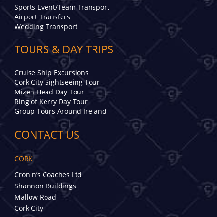
Sports Event/Team Transport
Airport Transfers
Wedding Transport
TOURS & DAY TRIPS
Cruise Ship Excursions
Cork City Sightseeing Tour
Mizen Head Day Tour
Ring of Kerry Day Tour
Group Tours Around Ireland
CONTACT US
CORK
Cronin’s Coaches Ltd
Shannon Buildings
Mallow Road
Cork City