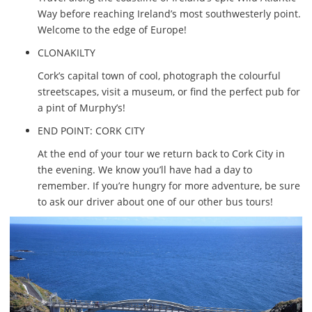
Way before reaching Ireland’s most southwesterly point.
Welcome to the edge of Europe!
CLONAKILTY
Cork’s capital town of cool, photograph the colourful
streetscapes, visit a museum, or find the perfect pub for
a pint of Murphy’s!
END POINT: CORK CITY
At the end of your tour we return back to Cork City in
the evening. We know you’ll have had a day to
remember. If you’re hungry for more adventure, be sure
to ask our driver about one of our other bus tours!