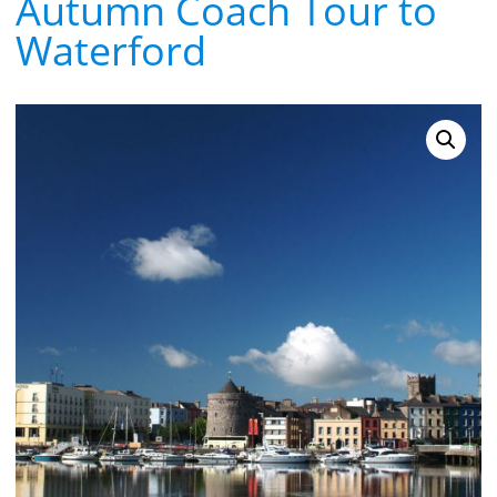
Autumn Coach Tour to
Waterford