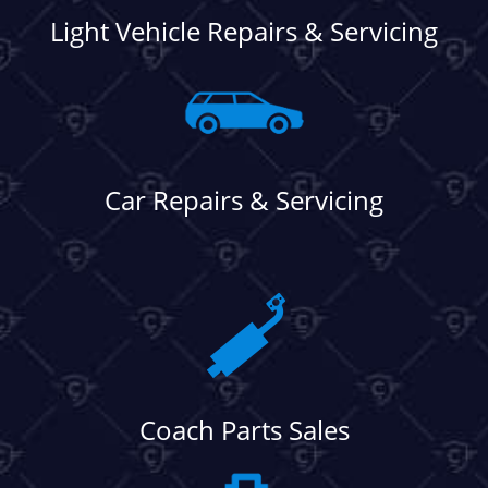
Light Vehicle Repairs & Servicing
Car Repairs & Servicing
Coach Parts Sales