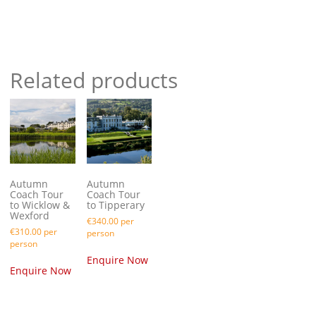
Take a trip on the Suir Valley Railway
Related products
Autumn
Autumn
Coach Tour
Coach Tour
to Wicklow &
to Tipperary
Wexford
€
340.00
per
€
310.00
per
person
person
Enquire Now
Enquire Now