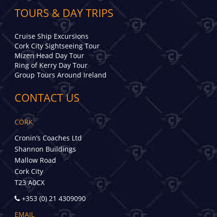
TOURS & DAY TRIPS
Cruise Ship Excursions
Cork City Sightseeing Tour
Mizen Head Day Tour
Ring of Kerry Day Tour
Group Tours Around Ireland
CONTACT US
CORK
Cronin’s Coaches Ltd
Shannon Buildings
Mallow Road
Cork City
T23 A0CX
+353 (0) 21 4309090
EMAIL