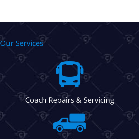
Our Services
Coach Repairs & Servicing