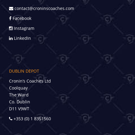
contact@croninscoaches.com
Facebook
Instagram
LinkedIn
DUBLIN DEPOT
Cronin’s Coaches Ltd
Coolquay
The Ward
Co. Dublin
D11 V9WT
+353 (0) 1 8351560