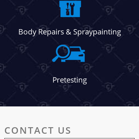
Body Repairs & Spraypainting
Pretesting
CONTACT US