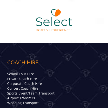
COACH HIRE
School Tour Hire
Private Coach Hire
Corporate Coach Hire
Concert Coach Hire
Sports Event/Team Transport
Airport Transfers
Wedding Transport