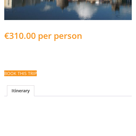
€
310.00
per person
Autumn Coach Tour to Waterford departing from Cork City
on September 20th for 3 Nights and staying at Dooley’s Hotel
Waterford, a Select Hotels of Ireland member property.
BOOK THIS TRIP
Itinerary
Enjoy Tea, Coffee & Scones en-route
Take a guided tour of Bishop’s Palace – Treasures of
Georgian Waterford
Visit the Waterford Crystal experience
Scenic drive along the Copper Coast