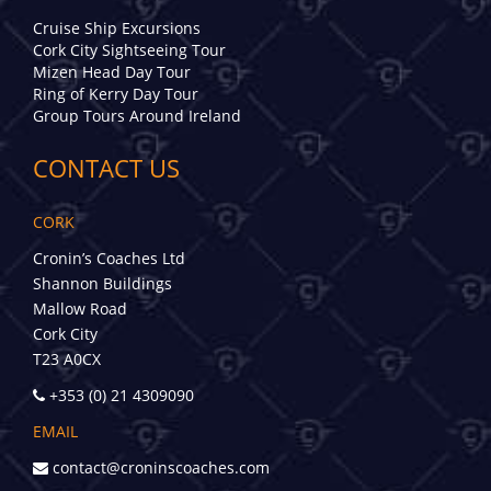
Cruise Ship Excursions
Cork City Sightseeing Tour
Mizen Head Day Tour
Ring of Kerry Day Tour
Group Tours Around Ireland
CONTACT US
CORK
Cronin’s Coaches Ltd
Shannon Buildings
Mallow Road
Cork City
T23 A0CX
+353 (0) 21 4309090
EMAIL
contact@croninscoaches.com