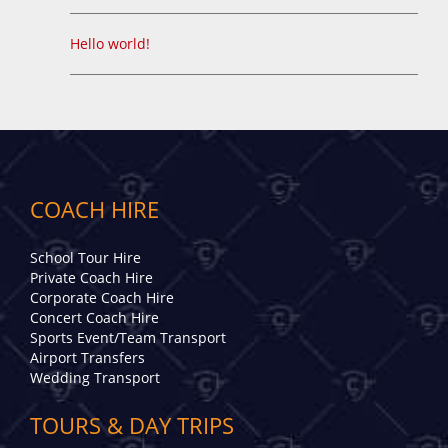
Hello world!
COACH HIRE
School Tour Hire
Private Coach Hire
Corporate Coach Hire
Concert Coach Hire
Sports Event/Team Transport
Airport Transfers
Wedding Transport
TOURS & DAY TRIPS