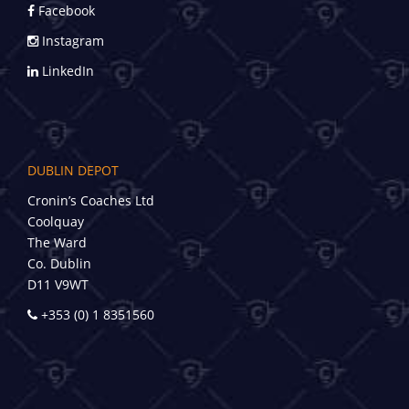
Facebook
Instagram
LinkedIn
DUBLIN DEPOT
Cronin’s Coaches Ltd
Coolquay
The Ward
Co. Dublin
D11 V9WT
+353 (0) 1 8351560