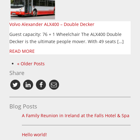
Volvo Alexander ALX400 – Double Decker
Guest capacity: 76 + 1 Wheelchair The ALX400 Double
Decker is the ultimate people mover. With 49 seats […]
READ MORE
« Older Posts
Share
Blog Posts
A Family Reunion in Ireland at the Falls Hotel & Spa
Hello world!