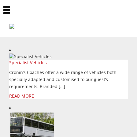
Toggle
navigation
Specialist Vehicles
Cronin’s Coaches offer a wide range of vehicles both
specially adapted and customised to our guest’s
requirements. Branded […]
READ MORE