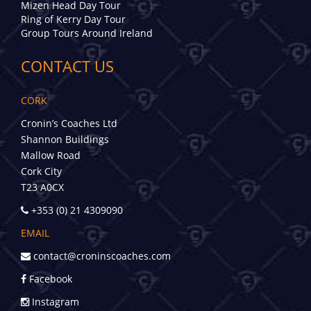
Mizen Head Day Tour
Ring of Kerry Day Tour
Group Tours Around Ireland
CONTACT US
CORK
Cronin’s Coaches Ltd
Shannon Buildings
Mallow Road
Cork City
T23 A0CX
+353 (0) 21 4309090
EMAIL
contact@croninscoaches.com
Facebook
Instagram