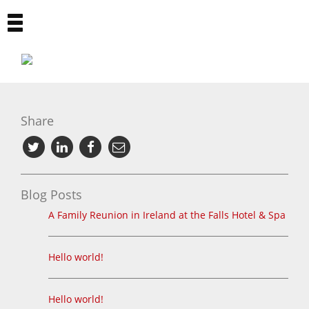
Toggle
navigation
Share
Blog Posts
A Family Reunion in Ireland at the Falls Hotel & Spa
Hello world!
Hello world!