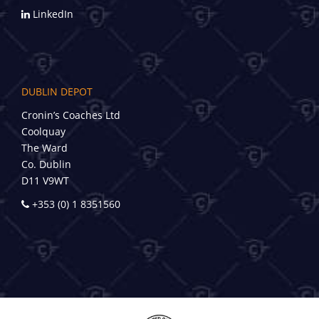
LinkedIn
DUBLIN DEPOT
Cronin’s Coaches Ltd
Coolquay
The Ward
Co. Dublin
D11 V9WT
+353 (0) 1 8351560