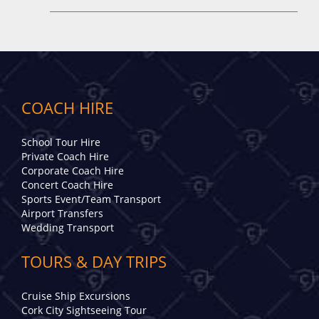
COACH HIRE
School Tour Hire
Private Coach Hire
Corporate Coach Hire
Concert Coach Hire
Sports Event/Team Transport
Airport Transfers
Wedding Transport
TOURS & DAY TRIPS
Cruise Ship Excursions
Cork City Sightseeing Tour