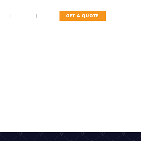
US
FLEET
BLOG
GET A QUOTE