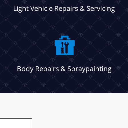
Light Vehicle Repairs & Servicing
Body Repairs & Spraypainting