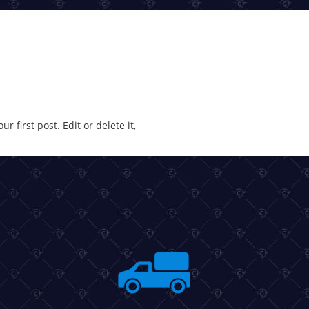
 first post. Edit or delete it,