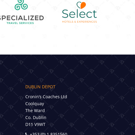
DUBLIN DEPOT
Cronin’s Coaches Ltd
Coolquay
The Ward
Co. Dublin
D11 V9WT
+353 (0) 1 8351560