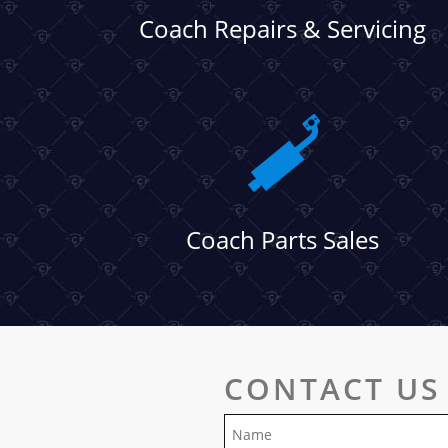
Coach Repairs & Servicing
Coach Parts Sales
CONTACT US