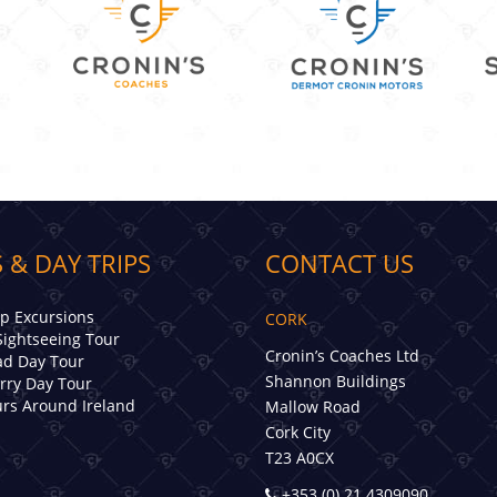
 & DAY TRIPS
CONTACT US
ip Excursions
CORK
Sightseeing Tour
Cronin’s Coaches Ltd
d Day Tour
Shannon Buildings
erry Day Tour
rs Around Ireland
Mallow Road
Cork City
T23 A0CX
+353 (0) 21 4309090