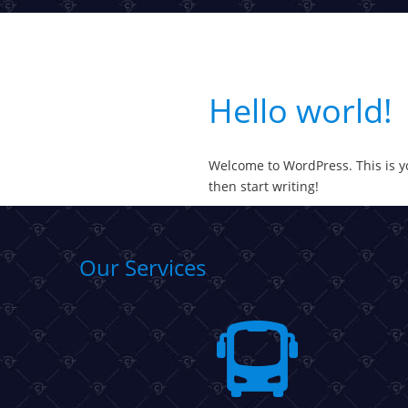
Hello world!
Welcome to WordPress. This is your
then start writing!
Our Services