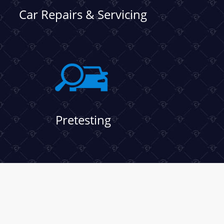
Car Repairs & Servicing
Pretesting