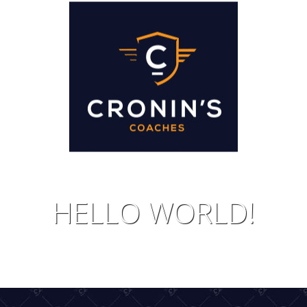
IDAYS
JOIN 
HELLO WORLD!