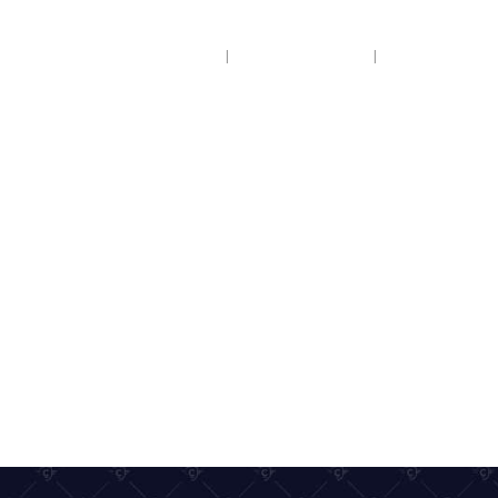
HOME
COACH HIRE
COACH HOL