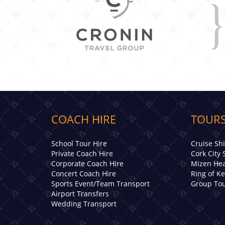
COACH HIRE
TOURS
School Tour Hire
Cruise Sh
Private Coach Hire
Cork City 
Corporate Coach Hire
Mizen Hea
Concert Coach Hire
Ring of K
Sports Event/Team Transport
Group Tou
Airport Transfers
Wedding Transport