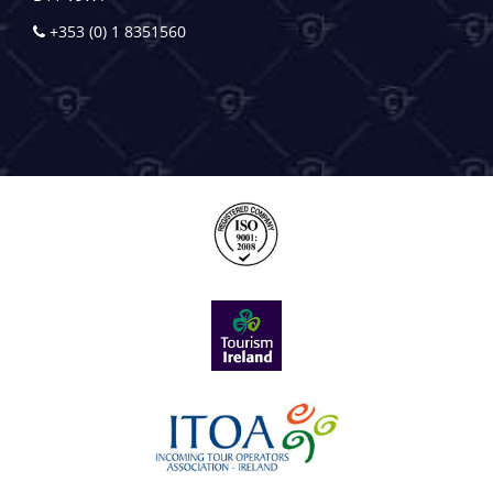
+353 (0) 1 8351560