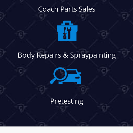
Coach Parts Sales
Body Repairs & Spraypainting
Pretesting