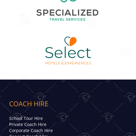
COACH HIRE
School Tour Hire
Private Coach Hire
Corporate Coach Hire