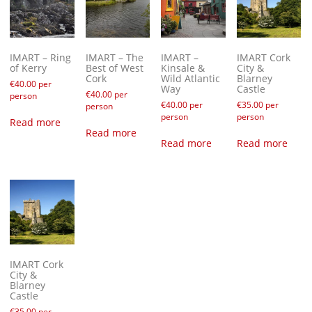
IMART – Ring
IMART – The
IMART –
IMART Cork
of Kerry
Best of West
Kinsale &
City &
Cork
Wild Atlantic
Blarney
€
40.00
per
Way
Castle
€
40.00
per
person
€
40.00
per
€
35.00
per
person
person
person
Read more
Read more
Read more
Read more
IMART Cork
City &
Blarney
Castle
€
35.00
per