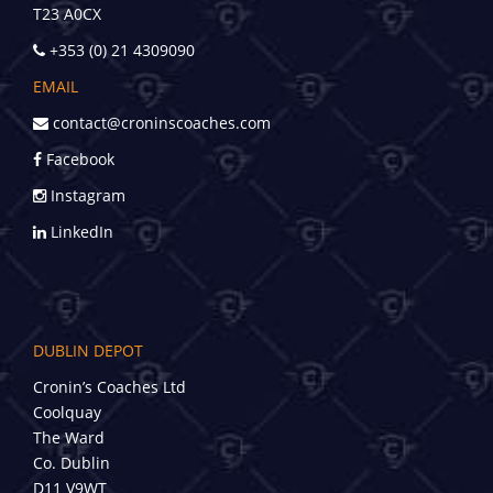
T23 A0CX
+353 (0) 21 4309090
EMAIL
contact@croninscoaches.com
Facebook
Instagram
LinkedIn
DUBLIN DEPOT
Cronin’s Coaches Ltd
Coolquay
The Ward
Co. Dublin
D11 V9WT