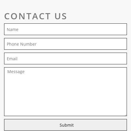
CONTACT US