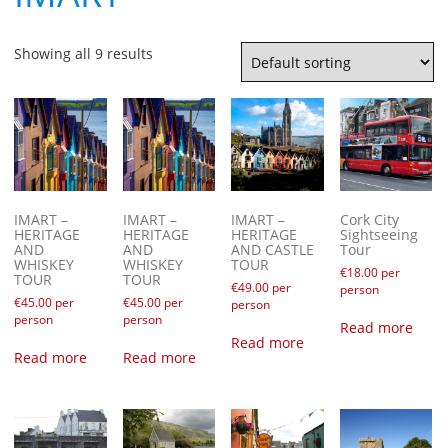
Showing all 9 results
IMART –
IMART –
IMART –
Cork City
HERITAGE
HERITAGE
HERITAGE
Sightseeing
AND
AND
AND CASTLE
Tour
WHISKEY
WHISKEY
TOUR
€
18.00
per
TOUR
TOUR
€
49.00
per
person
€
45.00
per
€
45.00
per
person
person
person
Read more
Read more
Read more
Read more