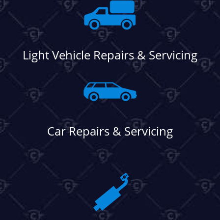
Light Vehicle Repairs & Servicing
Car Repairs & Servicing