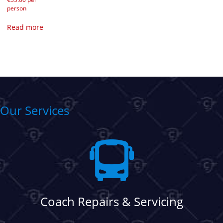
person
Read more
Our Services
Coach Repairs & Servicing