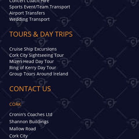
Concert Coach Hire
Sports Event/Team Transport
Airport Transfers
Wedding Transport
TOURS & DAY TRIPS
Cruise Ship Excursions
Cork City Sightseeing Tour
Mizen Head Day Tour
Ring of Kerry Day Tour
Group Tours Around Ireland
CONTACT US
CORK
Cronin’s Coaches Ltd
Shannon Buildings
Mallow Road
Cork City