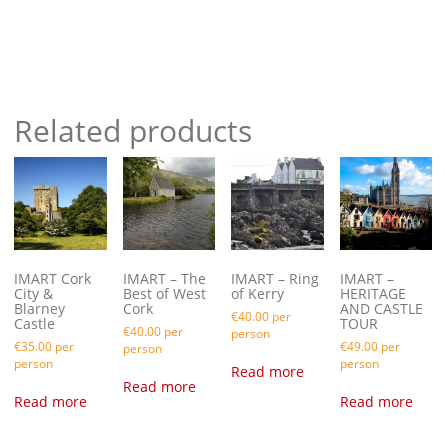
Related products
IMART Cork
IMART – The
IMART – Ring
IMART –
City &
Best of West
of Kerry
HERITAGE
Blarney
Cork
AND CASTLE
€
40.00
per
Castle
TOUR
€
40.00
per
person
€
35.00
per
€
49.00
per
person
person
person
Read more
Read more
Read more
Read more