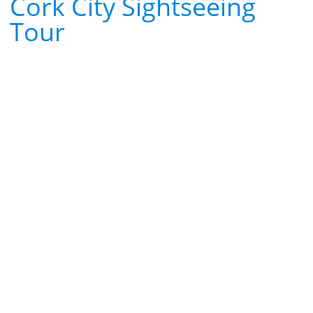
Cork City Sightseeing
Tour