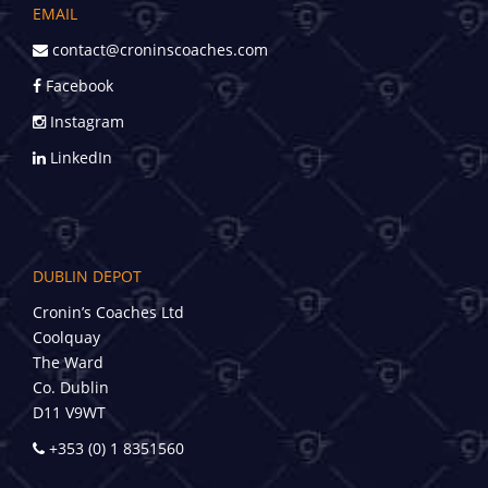
EMAIL
contact@croninscoaches.com
Facebook
Instagram
LinkedIn
DUBLIN DEPOT
Cronin’s Coaches Ltd
Coolquay
The Ward
Co. Dublin
D11 V9WT
+353 (0) 1 8351560