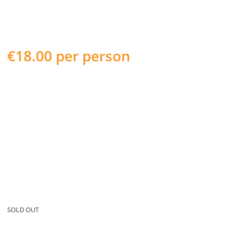
€
18.00
per person
WEDNESDAY 8th JUNE 2022
HOP ON/HOP OFF AS YOU WISH
Take some amazing pictures of Cork City from the open top
deck of our bright red bus.
Learn about the history of some of Cork’s most historic sites
such as Cork City Gaol.
Experience the hustle and bustle of Cork City and be sure to
stop off and snap a few shots at the world famous English
Market
SOLD OUT