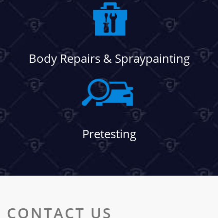
Body Repairs & Spraypainting
Pretesting
CONTACT US