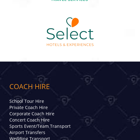
COACH HIRE
School Tour Hire
Private Coach Hire
Corporate Coach Hire
Concert Coach Hire
Sports Event/Team Transport
Airport Transfers
Wedding Transport