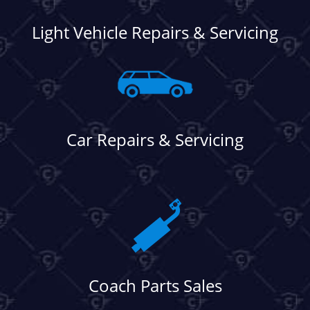
Light Vehicle Repairs & Servicing
Car Repairs & Servicing
Coach Parts Sales