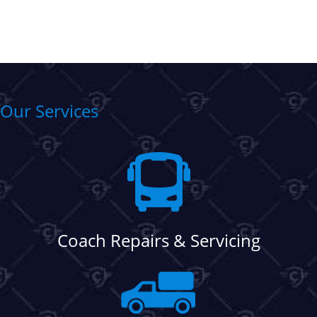
Our Services
Coach Repairs & Servicing