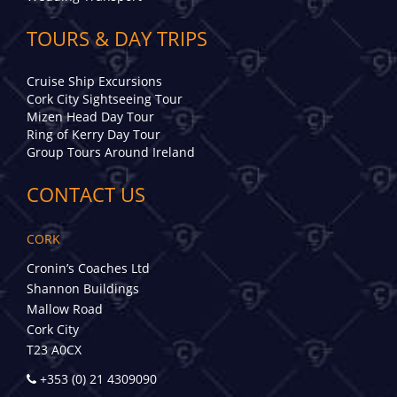
TOURS & DAY TRIPS
Cruise Ship Excursions
Cork City Sightseeing Tour
Mizen Head Day Tour
Ring of Kerry Day Tour
Group Tours Around Ireland
CONTACT US
CORK
Cronin’s Coaches Ltd
Shannon Buildings
Mallow Road
Cork City
T23 A0CX
+353 (0) 21 4309090