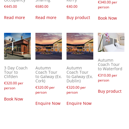
€
340.00
per
€
445.00
€
680.00
€
40.00
person
Read more
Read more
Buy product
Book Now
Autumn
Coach Tour
3 Day Coach
Autumn
Autumn
to Waterford
Tour to
Coach Tour
Coach Tour
€
310.00
per
Clifden
to Galway (Ex.
to Galway (Ex.
person
Cork)
Dublin)
€
320.00
per
€
320.00
per
€
320.00
per
person
Buy product
person
person
Book Now
Enquire Now
Enquire Now