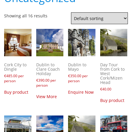
Showing all 16 results
Cork City to
Dublin to
Dublin to
Day Tour
Dingle
Clare Coach
Mayo
from Cork to
Holiday
West
€
485.00
per
€
350.00
per
Cork/Mizen
€
390.00
per
person
person
Head
person
€
40.00
Buy product
Enquire Now
View More
Buy product