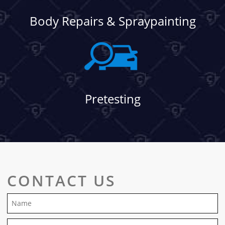
Body Repairs & Spraypainting
Pretesting
CONTACT US