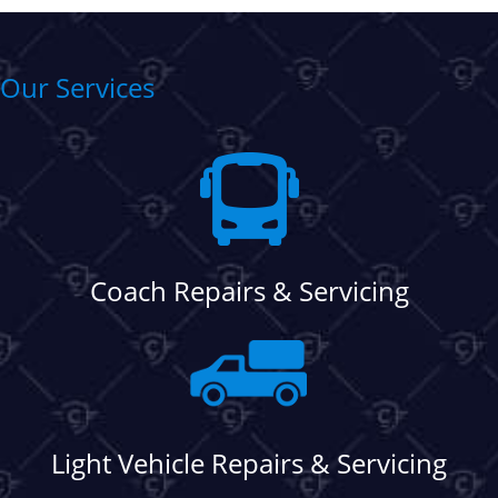
Our Services
Coach Repairs & Servicing
Light Vehicle Repairs & Servicing