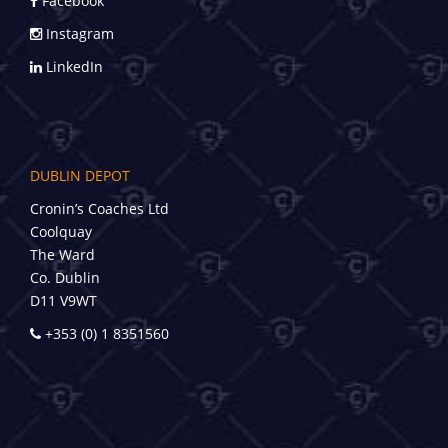
Facebook
Instagram
LinkedIn
DUBLIN DEPOT
Cronin’s Coaches Ltd
Coolquay
The Ward
Co. Dublin
D11 V9WT
+353 (0) 1 8351560