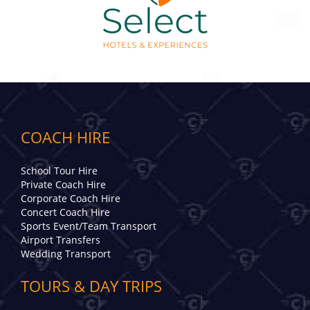
COACH HIRE
School Tour Hire
Private Coach Hire
Corporate Coach Hire
Concert Coach Hire
Sports Event/Team Transport
Airport Transfers
Wedding Transport
TOURS & DAY TRIPS