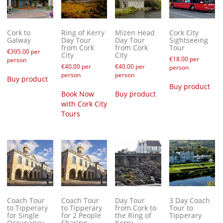
Cork to
Ring of Kerry
Mizen Head
Cork City
Galway
Day Tour
Day Tour
Sightseeing
from Cork
from Cork
Tour
€
395.00
per
City
City
€
18.00
per
person
€
40.00
per
€
40.00
per
person
person
person
Buy product
Buy product
Book Now
Buy product
with Cork City
Tours
Coach Tour
Coach Tour
Day Tour
3 Day Coach
to Tipperary
to Tipperary
from Cork to
Tour to
for Single
for 2 People
the Ring of
Tipperary
Occupancy
Sharing
Kerry