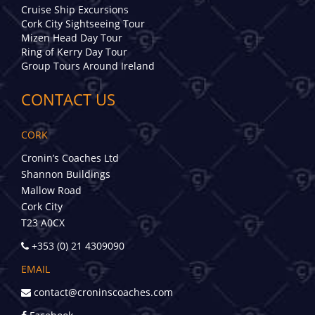
Cruise Ship Excursions
Cork City Sightseeing Tour
Mizen Head Day Tour
Ring of Kerry Day Tour
Group Tours Around Ireland
CONTACT US
CORK
Cronin’s Coaches Ltd
Shannon Buildings
Mallow Road
Cork City
T23 A0CX
+353 (0) 21 4309090
EMAIL
contact@croninscoaches.com