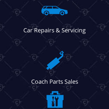
Car Repairs & Servicing
Coach Parts Sales