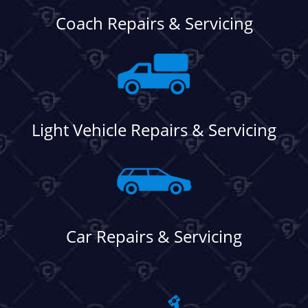
Coach Repairs & Servicing
Light Vehicle Repairs & Servicing
Car Repairs & Servicing