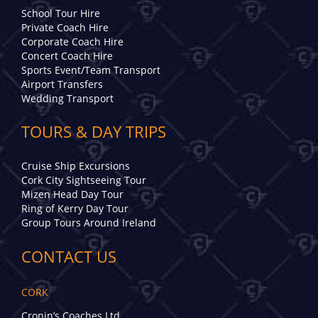
School Tour Hire
Private Coach Hire
Corporate Coach Hire
Concert Coach Hire
Sports Event/Team Transport
Airport Transfers
Wedding Transport
TOURS & DAY TRIPS
Cruise Ship Excursions
Cork City Sightseeing Tour
Mizen Head Day Tour
Ring of Kerry Day Tour
Group Tours Around Ireland
CONTACT US
CORK
Cronin’s Coaches Ltd