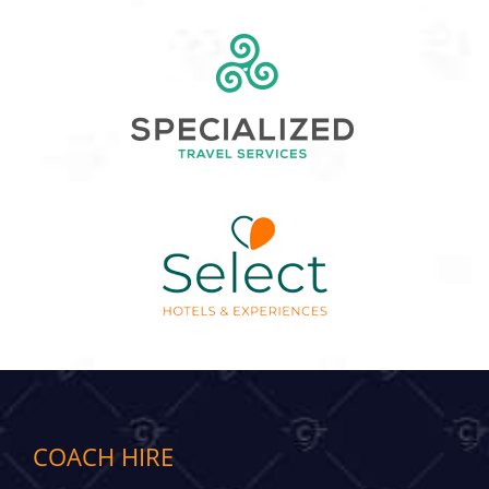
COACH HIRE