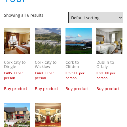
Showing all 6 results
Cork City to
Cork City to
Cork to
Dublin to
Dingle
Wicklow
Clifden
Offaly
€
485.00
per
€
440.00
per
€
395.00
per
€
380.00
per
person
person
person
person
Buy product
Buy product
Buy product
Buy product