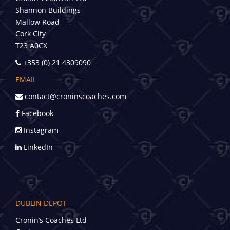
Shannon Buildings
Mallow Road
Cork City
T23 A0CX
+353 (0) 21 4309090
EMAIL
contact@croninscoaches.com
Facebook
Instagram
LinkedIn
DUBLIN DEPOT
Cronin’s Coaches Ltd