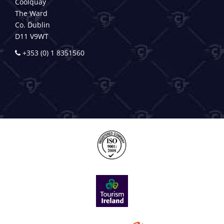
Coolquay
The Ward
Co. Dublin
D11 V9WT
+353 (0) 1 8351560