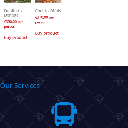
Dublin to
Cork to Offaly
Donegal
€
370.00
per
€
350.00
per
person
person
Buy product
Buy product
Our Services