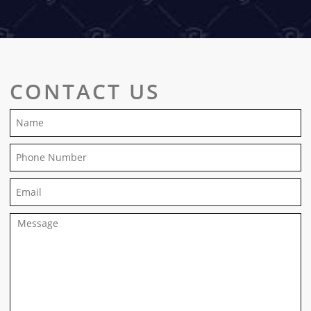
CONTACT US