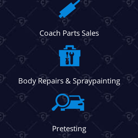
Coach Parts Sales
Body Repairs & Spraypainting
Pretesting