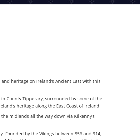
y and heritage on Ireland’s Ancient East with this
el in County Tipperary, surrounded by some of the
eland’s heritage along the East Coast of Ireland.
 the midlands all the way down via Kilkenny’s
City. Founded by the Vikings between 856 and 914,