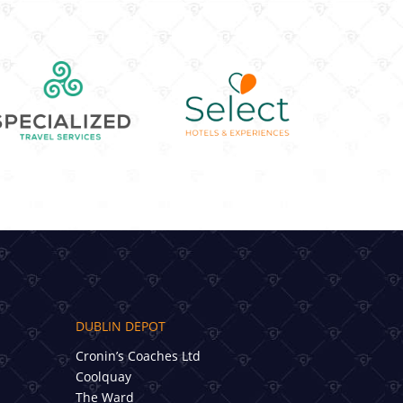
DUBLIN DEPOT
Cronin’s Coaches Ltd
Coolquay
The Ward