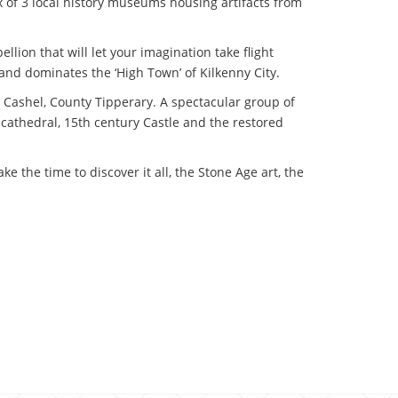
ex of 3 local history museums housing artifacts from
llion that will let your imagination take flight
t and dominates the ‘High Town’ of Kilkenny City.
at Cashel, County Tipperary. A spectacular group of
cathedral, 15th century Castle and the restored
e the time to discover it all, the Stone Age art, the