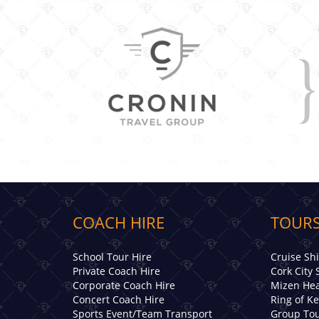
COACH HIRE
TOURS
School Tour Hire
Cruise Sh
Private Coach Hire
Cork City 
Corporate Coach Hire
Mizen Hea
Concert Coach Hire
Ring of K
Sports Event/Team Transport
Group Tou