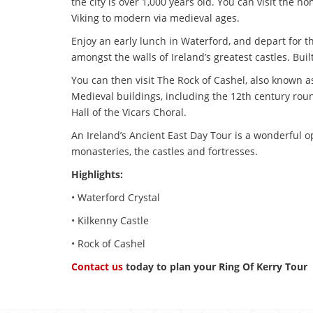
the city is over 1,000 years old. You can visit the 
Viking to modern via medieval ages.
Enjoy an early lunch in Waterford, and depart for the
amongst the walls of Ireland’s greatest castles. Bui
You can then visit The Rock of Cashel, also known as
Medieval buildings, including the 12th century rou
Hall of the Vicars Choral.
An Ireland’s Ancient East Day Tour is a wonderful op
monasteries, the castles and fortresses.
Highlights:
• Waterford Crystal
• Kilkenny Castle
• Rock of Cashel
Contact us
today to plan your Ring Of Kerry Tour