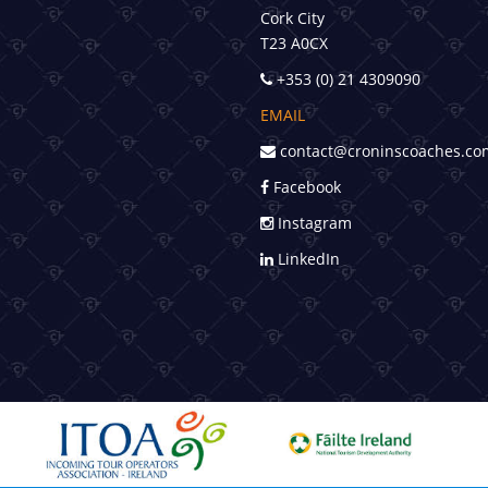
Cork City
T23 A0CX
+353 (0) 21 4309090
EMAIL
contact@croninscoaches.co
Facebook
Instagram
LinkedIn