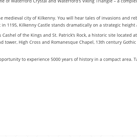
home of Waterford Crystal and Waterford’s Viking Triangle – a compl
 medieval city of Kilkenny. You will hear tales of invasions and rebe
lt in 1195, Kilkenny Castle stands dramatically on a strategic heigh
 Cashel of the Kings and St. Patrick’s Rock, a historic site located 
nd tower, High Cross and Romanesque Chapel, 13th century Gothic 
portunity to experience 5000 years of history in a compact area. Tak