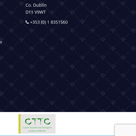
Co. Dublin
D11 V9WT
+353 (0) 1 8351560
m