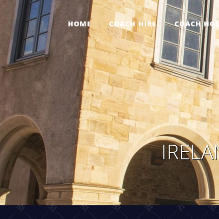
HOME
COACH HIRE
COACH HOL
IRELA