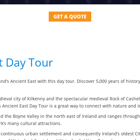
GET A QUOTE
st Day Tour
nd’s Ancient East with this day tour. Discover 5,000 years of histor
medieval city of Kilkenny and the spectacular medieval Rock of Cash
s Ancient East Day Tour is a great way to connect with nature and Ir
d the Boyne Valley in the north east of Ireland and ranges through
k’s many cultural attractions.
 of continuous urban settlement and consequently Ireland’s oldest 