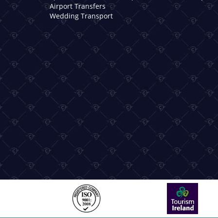
Airport Transfers
Wedding Transport