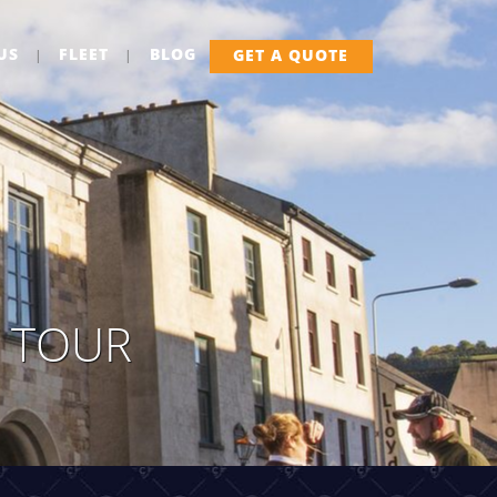
US
FLEET
BLOG
GET A QUOTE
Y TOUR