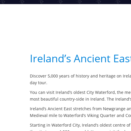
Ireland’s Ancient Ea
Discover 5,000 years of history and heritage on Irela
day tour.
You can visit Ireland’s oldest City Waterford, the 
most beautiful country-side in Ireland. The Ireland’
Ireland’s Ancient East stretches from Newgrange an
Medieval mile to Waterford’s Viking Quarter and Cor
Starting in Waterford City, Ireland’s oldest centre