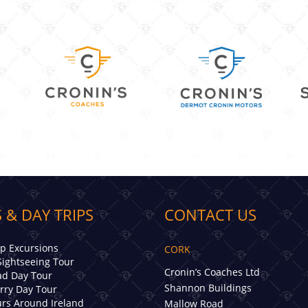
 & DAY TRIPS
CONTACT US
ip Excursions
CORK
Sightseeing Tour
Cronin’s Coaches Ltd
d Day Tour
Shannon Buildings
erry Day Tour
rs Around Ireland
Mallow Road