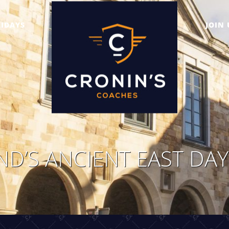
IDAYS
JOIN 
ND’S ANCIENT EAST DA