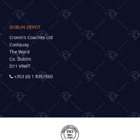
DUBLIN DEPOT
Cronin’s Coaches Ltd
Coolquay
The Ward
Co. Dublin
D11 V9WT
+353 (0) 1 8351560