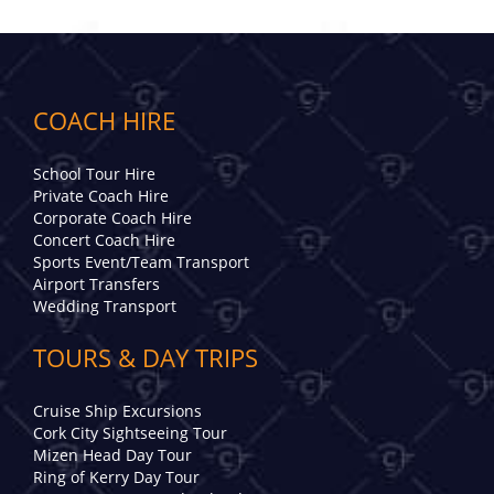
COACH HIRE
School Tour Hire
Private Coach Hire
Corporate Coach Hire
Concert Coach Hire
Sports Event/Team Transport
Airport Transfers
Wedding Transport
TOURS & DAY TRIPS
Cruise Ship Excursions
Cork City Sightseeing Tour
Mizen Head Day Tour
Ring of Kerry Day Tour