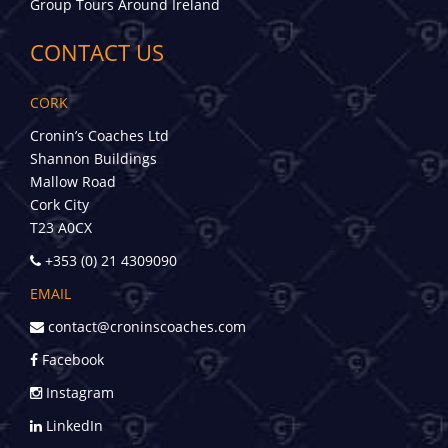
Group Tours Around Ireland
CONTACT US
CORK
Cronin’s Coaches Ltd
Shannon Buildings
Mallow Road
Cork City
T23 A0CX
+353 (0) 21 4309090
EMAIL
contact@croninscoaches.com
Facebook
Instagram
LinkedIn