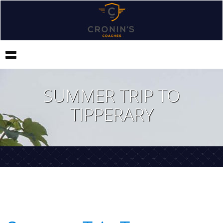
Toggle
navigation
SUMMER TRIP TO
TIPPERARY