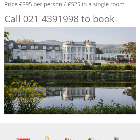
Price €395 per person / €525 in a single room
Call 021 4391998 to book