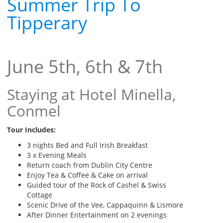
Summer Trip To
Tipperary
June 5th, 6th & 7th
Staying at Hotel Minella,
Conmel
Tour Includes:
3 nights Bed and Full Irish Breakfast
3 x Evening Meals
Return coach from Dublin City Centre
Enjoy Tea & Coffee & Cake on arrival
Guided tour of the Rock of Cashel & Swiss
Cottage
Scenic Drive of the Vee, Cappaquinn & Lismore
After Dinner Entertainment on 2 evenings