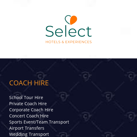
COACH HIRE
School Tour Hire
Private Coach Hire
Corporate Coach Hire
Concert Coach Hire
Sports Event/Team Transport
Airport Transfers
Wedding Transport