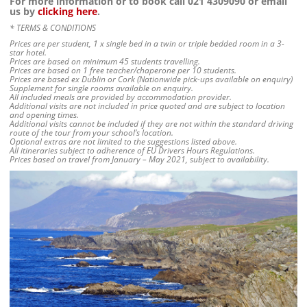
For more information or to book call 021 4309090 or email
us by
clicking here
.
* TERMS & CONDITIONS
Prices are per student, 1 x single bed in a twin or triple bedded room in a 3-
star hotel.
Prices are based on minimum 45 students travelling.
Prices are based on 1 free teacher/chaperone per 10 students.
Prices are based ex Dublin or Cork (Nationwide pick-ups available on enquiry)
Supplement for single rooms available on enquiry.
All included meals are provided by accommodation provider.
Additional visits are not included in price quoted and are subject to location
and opening times.
Additional visits cannot be included if they are not within the standard driving
route of the tour from your school’s location.
Optional extras are not limited to the suggestions listed above.
All itineraries subject to adherence of EU Drivers Hours Regulations.
Prices based on travel from January – May 2021, subject to availability.