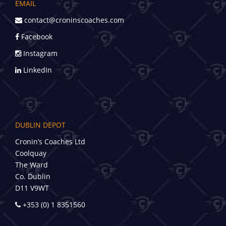
EMAIL
contact@croninscoaches.com
Facebook
Instagram
LinkedIn
DUBLIN DEPOT
Cronin’s Coaches Ltd
Coolquay
The Ward
Co. Dublin
D11 V9WT
+353 (0) 1 8351560