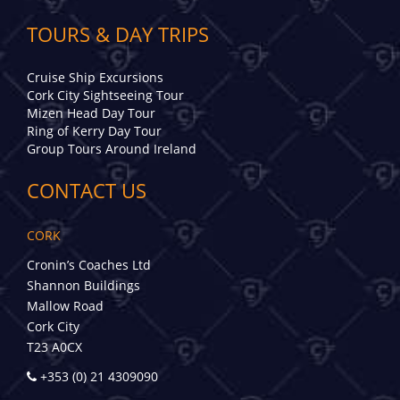
TOURS & DAY TRIPS
Cruise Ship Excursions
Cork City Sightseeing Tour
Mizen Head Day Tour
Ring of Kerry Day Tour
Group Tours Around Ireland
CONTACT US
CORK
Cronin’s Coaches Ltd
Shannon Buildings
Mallow Road
Cork City
T23 A0CX
+353 (0) 21 4309090