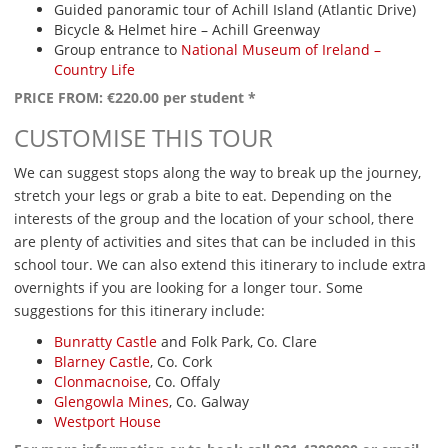
Guided panoramic tour of Achill Island (Atlantic Drive)
Bicycle & Helmet hire – Achill Greenway
Group entrance to
National Museum of Ireland –
Country Life
PRICE FROM: €220.00 per student *
CUSTOMISE THIS TOUR
We can suggest stops along the way to break up the journey,
stretch your legs or grab a bite to eat. Depending on the
interests of the group and the location of your school, there
are plenty of activities and sites that can be included in this
school tour. We can also extend this itinerary to include extra
overnights if you are looking for a longer tour. Some
suggestions for this itinerary include:
Bunratty Castle
and Folk Park, Co. Clare
Blarney Castle
, Co. Cork
Clonmacnoise
, Co. Offaly
Glengowla Mines
, Co. Galway
Westport House