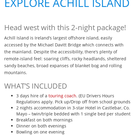
EXPLORE ACHILL ISLAND
Head west with this 2-night package!
Achill Island is Ireland’s largest offshore island, easily
accessed by the Michael Davitt Bridge which connects with
the mainland. Despite the accessibility, there’s plenty of
remote-island feel: soaring cliffs, rocky headlands, sheltered
sandy beaches, broad expanses of blanket bog and rolling
mountains.
WHAT’S INCLUDED
3 days hire of a
touring coach
. (EU Drivers Hours
Regulations apply. Pick up/Drop off from school grounds
2 nights accommodation in 3-star Hotel in Castlebar, Co.
Mayo – twin/triple bedded with 1 single bed per student
Breakfast on both mornings
Dinner on both evenings
Bowling on one evening