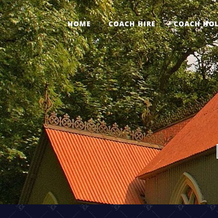
HOME
COACH HIRE
COACH HOL