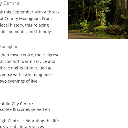
y Centre
ak this September with a three-
t of County Monaghan. From
ocal history, this relaxing
scenic moments, and friendly
, Monaghan
aghan town centre, the Hillgrove
lish comfort, warm service and
y three nights Dinner, Bed &
e centre with swimming pool
two evenings of live
ublin City Centre
coffee & scones served en
nagh Centre, celebrating the life
d’s great literary voices