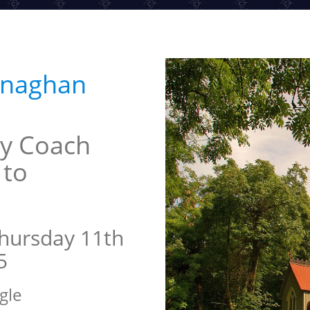
onaghan
y Coach
 to
hursday 11th
5
gle