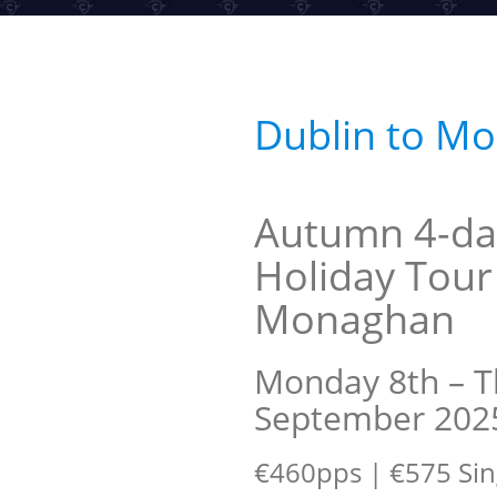
Dublin to M
Autumn 4-da
Holiday Tour
Monaghan
Monday 8th – T
September 202
€460pps | €575 Sin