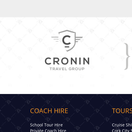
COACH HIRE
TOURS
School Tour Hire
Cruise Sh
Private Coach Hire
Cork City 