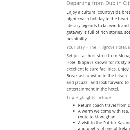
Departing from Dublin Cit
Enjoy a cultural countryside bre
night coach holiday to the hear
literary legends to lacework and l
getaway is full of rich stories, 
hospitality.
Your Stay – The Hillgrove Hotel
Set just a short stroll from Mon
Hotel & Spa is known for its sty
excellent leisure facilities. Enjo
Breakfast, unwind in the leisur
and jacuzzi, and look forward to 
entertainment in the hotel.
Trip Highlights Include
Return coach travel from D
A warm welcome with tea, 
route to Monaghan
A visit to the Patrick Kava
and poetry of one of Irelan