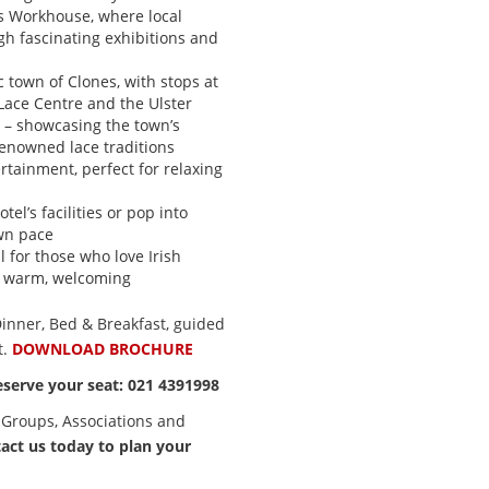
s Workhouse, where local
ugh fascinating exhibitions and
ic town of Clones, with stops at
ace Centre and the Ulster
e – showcasing the town’s
renowned lace traditions
rtainment, perfect for relaxing
tel’s facilities or pop into
wn pace
l for those who love Irish
nd warm, welcoming
 Dinner, Bed & Breakfast, guided
t.
DOWNLOAD BROCHURE
eserve your seat: 021 4391998
 Groups, Associations and
act us today to plan your