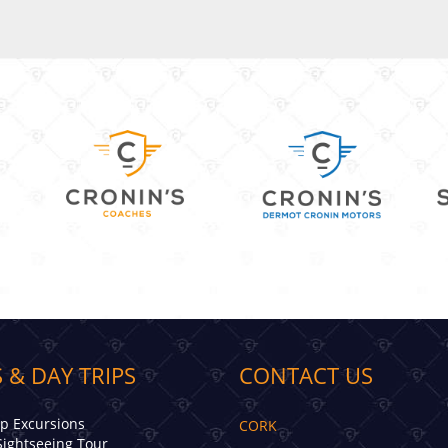
 & DAY TRIPS
CONTACT US
ip Excursions
CORK
Sightseeing Tour