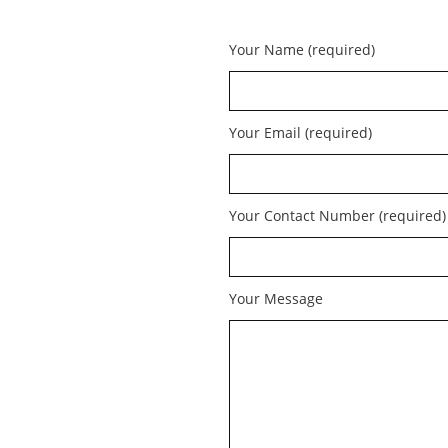
Your Name (required)
Your Email (required)
Your Contact Number (required)
Your Message