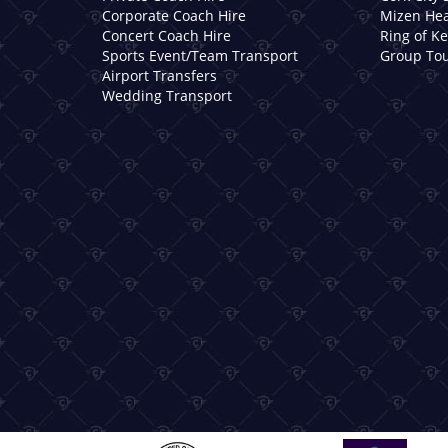
Corporate Coach Hire
Mizen Hea
Concert Coach Hire
Ring of K
Sports Event/Team Transport
Group Tou
Airport Transfers
Wedding Transport