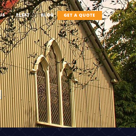
US
FLEET
BLOG
GET A QUOTE
N