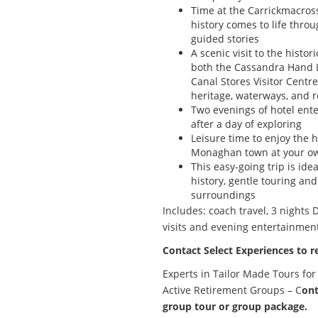
Time at the Carrickmacros
history comes to life thro
guided stories
A scenic visit to the histor
both the Cassandra Hand L
Canal Stores Visitor Centr
heritage, waterways, and 
Two evenings of hotel ente
after a day of exploring
Leisure time to enjoy the ho
Monaghan town at your o
This easy-going trip is idea
history, gentle touring a
surroundings
Includes: coach travel, 3 nights
visits and evening entertainmen
Contact Select Experiences to r
Experts in Tailor Made Tours for
Active Retirement Groups – C
ont
group tour or group package.