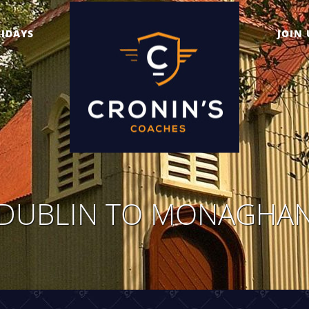
IDAYS
JOIN 
DUBLIN TO MONAGHA