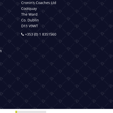
Cronin’s Coaches Ltd
Coolquay
The Ward
Co. Dublin
D11 V9WT
+353 (0) 1 8351560
m