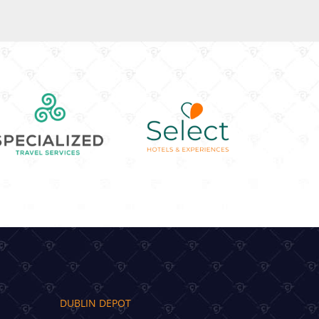
DUBLIN DEPOT