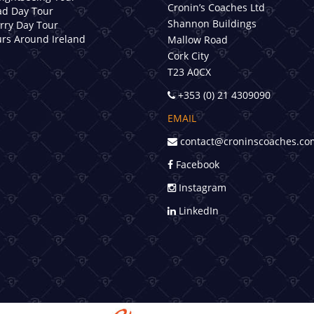
Cronin’s Coaches Ltd
d Day Tour
Shannon Buildings
erry Day Tour
rs Around Ireland
Mallow Road
Cork City
T23 A0CX
+353 (0) 21 4309090
EMAIL
contact@croninscoaches.co
Facebook
Instagram
LinkedIn