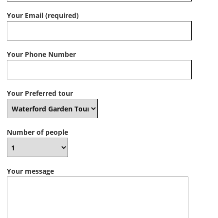
Your Email (required)
Your Phone Number
Your Preferred tour
Number of people
Your message