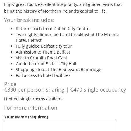
Enjoy great food, excellent hospitality, and guided visits that
bring the history of Northern Ireland’s capital to life.
Your break includes:
Return coach from Dublin City Centre
Two nights dinner, bed and breakfast at The Malone
Hotel, Belfast
Fully guided Belfast city tour
Admission to Titanic Belfast
Visit to Crumlin Road Gaol
Guided tour of Belfast City Hall
Shopping stop at The Boulevard, Banbridge
Full access to hotel facilities
Price
€390 per person sharing | €470 single occupancy
Limited single rooms available
For more information:
Your Name (required)