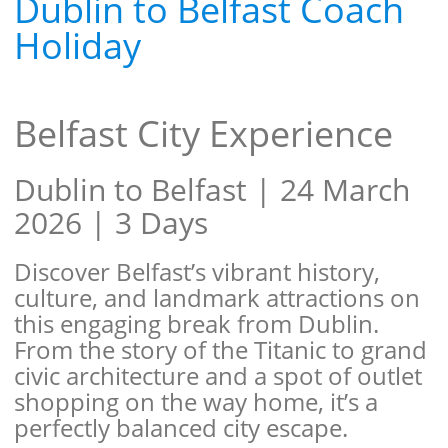
Dublin to Belfast Coach
Holiday
Belfast City Experience
Dublin to Belfast | 24 March
2026 | 3 Days
Discover Belfast’s vibrant history,
culture, and landmark attractions on
this engaging break from Dublin.
From the story of the Titanic to grand
civic architecture and a spot of outlet
shopping on the way home, it’s a
perfectly balanced city escape.