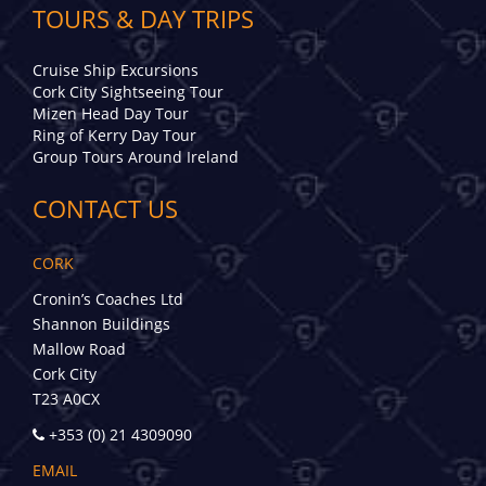
TOURS & DAY TRIPS
Cruise Ship Excursions
Cork City Sightseeing Tour
Mizen Head Day Tour
Ring of Kerry Day Tour
Group Tours Around Ireland
CONTACT US
CORK
Cronin’s Coaches Ltd
Shannon Buildings
Mallow Road
Cork City
T23 A0CX
+353 (0) 21 4309090
EMAIL