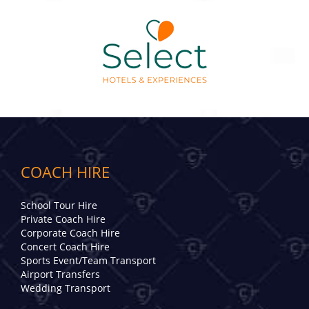
COACH HIRE
School Tour Hire
Private Coach Hire
Corporate Coach Hire
Concert Coach Hire
Sports Event/Team Transport
Airport Transfers
Wedding Transport