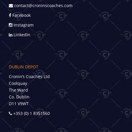
contact@croninscoaches.com
Facebook
Instagram
LinkedIn
DUBLIN DEPOT
Cronin’s Coaches Ltd
Coolquay
The Ward
Co. Dublin
D11 V9WT
+353 (0) 1 8351560