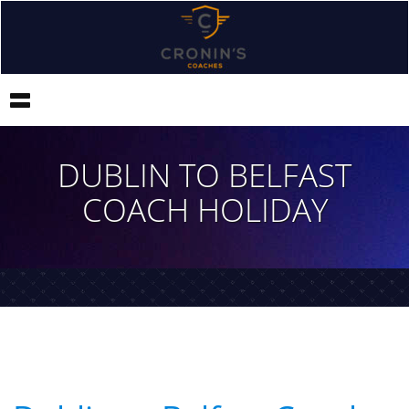
Toggle
navigation
DUBLIN TO BELFAST
COACH HOLIDAY