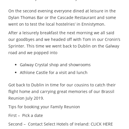
On the second evening everyone dined at leisure in the
Dylan Thomas Bar or the Cascade Restaurant and some
went on to test the local hostelries’ in Ennistymon.
After a leisurely breakfast the next morning we all said
our goodbyes and we headed off with Tom in our Cronin’s
Sprinter. This time we went back to Dublin on the Galway
road and we popped into
Galway Crystal shop and showrooms
Athlone Castle for a visit and lunch
Got back to Dublin in time for our cousins to catch their
flight home and carrying great memories of our Brassil
Reunion July 2019.
Tips for booking your Family Reunion
First – Pick a date
Second – Contact Select Hotels of Ireland: CLICK HERE