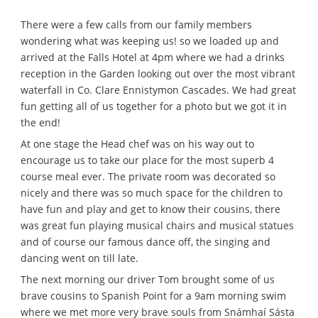
There were a few calls from our family members
wondering what was keeping us! so we loaded up and
arrived at the Falls Hotel at 4pm where we had a drinks
reception in the Garden looking out over the most vibrant
waterfall in Co. Clare Ennistymon Cascades. We had great
fun getting all of us together for a photo but we got it in
the end!
At one stage the Head chef was on his way out to
encourage us to take our place for the most superb 4
course meal ever. The private room was decorated so
nicely and there was so much space for the children to
have fun and play and get to know their cousins, there
was great fun playing musical chairs and musical statues
and of course our famous dance off, the singing and
dancing went on till late.
The next morning our driver Tom brought some of us
brave cousins to Spanish Point for a 9am morning swim
where we met more very brave souls from Snámhaí Sásta