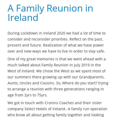
A Family Reunion in
Ireland
During Lockdown in Ireland 2020 we had a lot of time to
consider and reconsider priorities. Reflect on the past,
present and future. Realization of what we have power
over and new ways we have to live in order to stay safe.
One of my great memories is that we went ahead with a
much talked about Family Reunion in July 2019 in the
West of Ireland. We chose the West as we spent most of
our summers there growing up with our Grandparents,
Aunts, Uncles and Cousins. So, Where do you start? trying
to arrange a reunion with three generations ranging in
age from 2yrs to 75yrs.
We got in touch with Cronins Coaches and their sister
company Select Hotels of Ireland– A family run operation
who know all about getting family together and looking