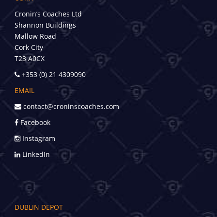
Cronin’s Coaches Ltd
Shannon Buildings
Mallow Road
Cork City
T23 A0CX
+353 (0) 21 4309090
EMAIL
contact@croninscoaches.com
Facebook
Instagram
LinkedIn
DUBLIN DEPOT