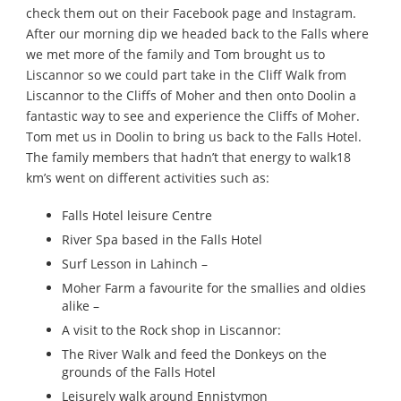
check them out on their Facebook page and Instagram.
After our morning dip we headed back to the Falls where
we met more of the family and Tom brought us to
Liscannor so we could part take in the Cliff Walk from
Liscannor to the Cliffs of Moher and then onto Doolin a
fantastic way to see and experience the Cliffs of Moher.
Tom met us in Doolin to bring us back to the Falls Hotel.
The family members that hadn’t that energy to walk18
km’s went on different activities such as:
Falls Hotel leisure Centre
River Spa based in the Falls Hotel
Surf Lesson in Lahinch –
Moher Farm a favourite for the smallies and oldies
alike –
A visit to the Rock shop in Liscannor:
The River Walk and feed the Donkeys on the
grounds of the Falls Hotel
Leisurely walk around Ennistymon