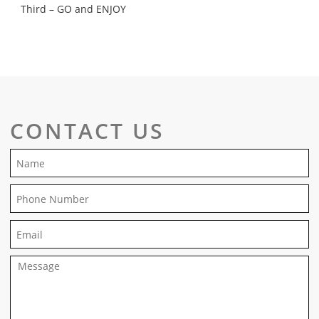
Third – GO and ENJOY
CONTACT US