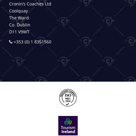
Cronin’s Coaches Ltd
Coolquay
The Ward
Co. Dublin
D11 V9WT
+353 (0) 1 8351560