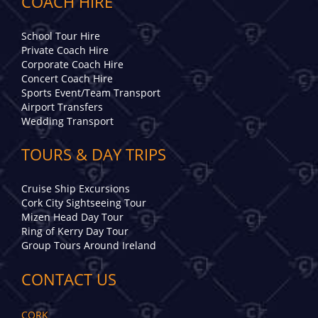
COACH HIRE
School Tour Hire
Private Coach Hire
Corporate Coach Hire
Concert Coach Hire
Sports Event/Team Transport
Airport Transfers
Wedding Transport
TOURS & DAY TRIPS
Cruise Ship Excursions
Cork City Sightseeing Tour
Mizen Head Day Tour
Ring of Kerry Day Tour
Group Tours Around Ireland
CONTACT US
CORK