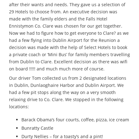
after their wants and needs. They gave us a selection of
29 Hotels to choose from. An executive decision was
made with the family elders and the Falls Hotel
Ennistymon Co. Clare was chosen for our get together.
Now we had to figure how to get everyone to Clare? as we
had a few flying into Dublin Airport for the Reunion a
decision was made with the help of Select Hotels to book
a private coach or ‘Mini Bus’ for family members travelling
from Dublin to Clare. Excellent decision as there was wifi
on board !!!!! and much much more of course.
Our driver Tom collected us from 2 designated locations
in Dublin, Dunlaoghaire Harbor and Dublin Airport. We
had a few pit stops along the way on a very smooth
relaxing drive to Co. Clare. We stopped in the following
locations:
Barack Obama’s four courts, coffee, pizza, ice cream
Bunratty Castle
Durty Nellies – for a toasty’s and a pint!