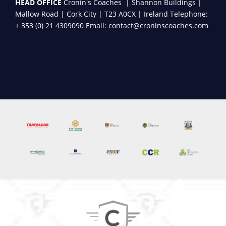
HEAD OFFICE
Cronin's Coaches | Shannon Buildings |
Mallow Road | Cork City | T23 A0CX | Ireland Telephone:
+ 353 (0) 21 4309090 Email: contact@croninscoaches.com