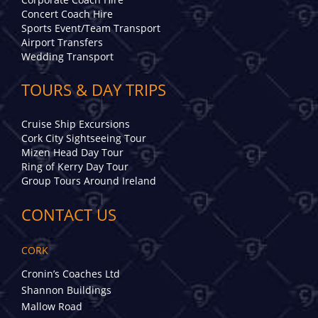
Concert Coach Hire
Sports Event/Team Transport
Airport Transfers
Wedding Transport
TOURS & DAY TRIPS
Cruise Ship Excursions
Cork City Sightseeing Tour
Mizen Head Day Tour
Ring of Kerry Day Tour
Group Tours Around Ireland
CONTACT US
CORK
Cronin’s Coaches Ltd
Shannon Buildings
Mallow Road