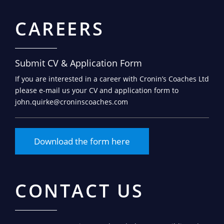
CAREERS
Submit CV & Application Form
If you are interested in a career with Cronin’s Coaches Ltd
please e-mail us your CV and application form to
john.quirke@croninscoaches.com
Download the form here
CONTACT US