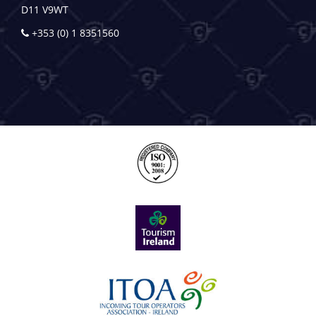
D11 V9WT
+353 (0) 1 8351560