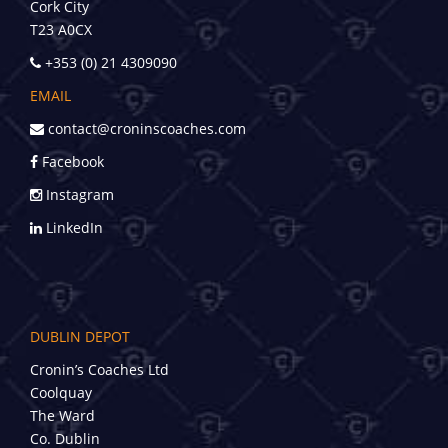
Cork City
T23 A0CX
+353 (0) 21 4309090
EMAIL
contact@croninscoaches.com
Facebook
Instagram
LinkedIn
DUBLIN DEPOT
Cronin’s Coaches Ltd
Coolquay
The Ward
Co. Dublin