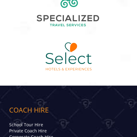
COACH HIRE
School Tour Hire
Private Coach Hire
Corporate Coach Hire