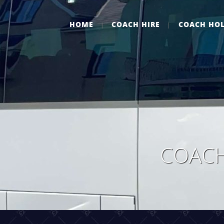
HOME
COACH HIRE
COACH HOL
COACH