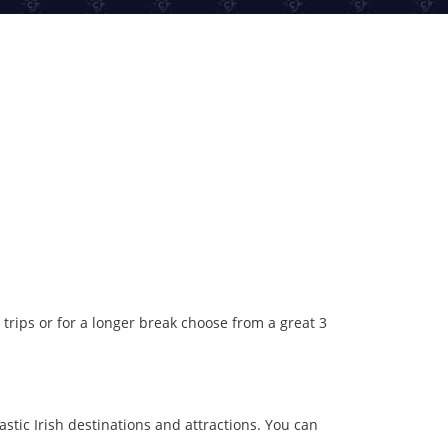
 trips or for a longer break choose from a great 3
astic Irish destinations and attractions. You can