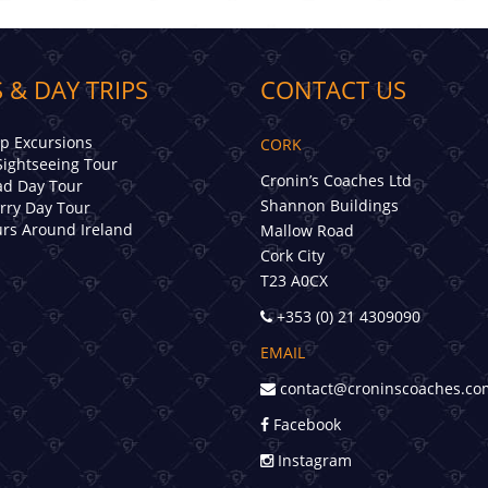
 & DAY TRIPS
CONTACT US
ip Excursions
CORK
Sightseeing Tour
Cronin’s Coaches Ltd
d Day Tour
Shannon Buildings
erry Day Tour
rs Around Ireland
Mallow Road
Cork City
T23 A0CX
+353 (0) 21 4309090
EMAIL
contact@croninscoaches.co
Facebook
Instagram