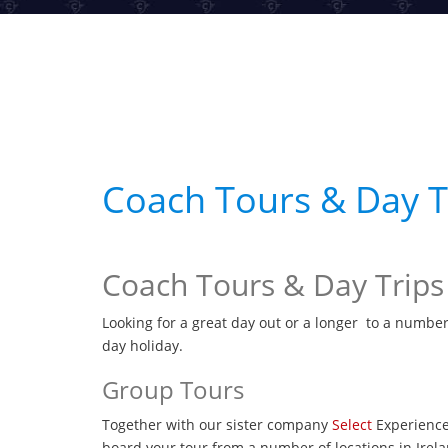
Coach Tours & Day Tr
Coach Tours & Day Trips
Looking for a great day out or a longer to a number
day holiday.
Group Tours
Together with our sister company
Select
Experience
board your tour from a number of locations in Irela