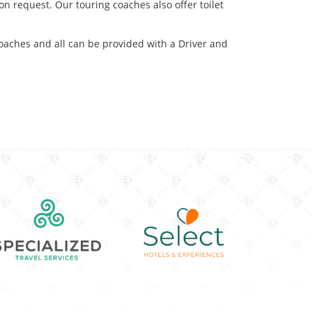
on request. Our touring coaches also offer toilet
coaches and all can be provided with a Driver and