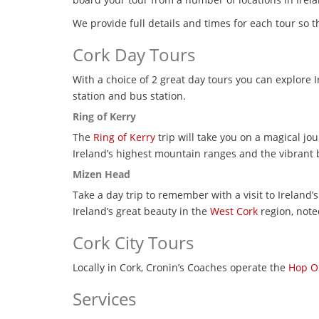
We provide full details and times for each tour so 
Cork Day Tours
With a choice of 2 great day tours you can explore 
station and bus station.
Ring of Kerry
The
Ring of Kerry
trip will take you on a magical j
Ireland’s highest mountain ranges and the vibrant b
Mizen Head
Take a day trip to remember with a visit to Ireland’
Ireland’s great beauty in the
West Cork
region, note
Cork City Tours
Locally in Cork, Cronin’s Coaches operate the
Hop On
Services