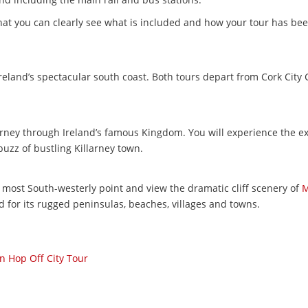
that you can clearly see what is included and how your tour has bee
Ireland’s spectacular south coast. Both tours depart from Cork City
ourney through Ireland’s famous Kingdom. You will experience the e
uzz of bustling Killarney town.
s most South-westerly point and view the dramatic cliff scenery of
M
d for its rugged peninsulas, beaches, villages and towns.
 Hop Off City Tour