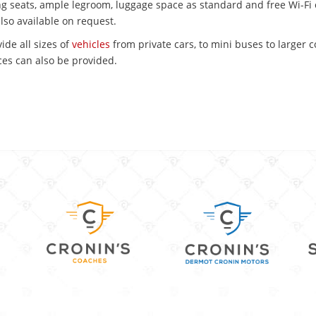
ing seats, ample legroom, luggage space as standard and free Wi-Fi 
also available on request.
ide all sizes of
vehicles
from private cars, to mini buses to larger 
es can also be provided.