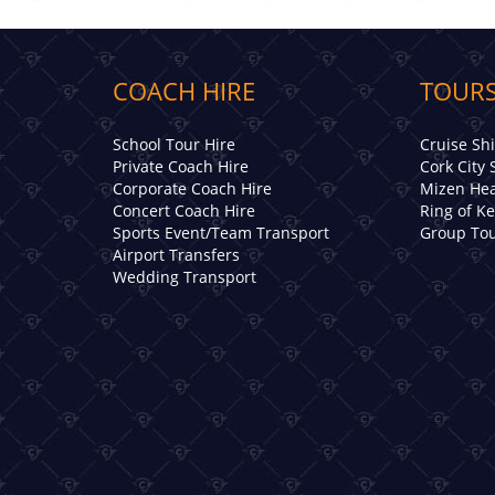
COACH HIRE
TOURS
School Tour Hire
Cruise Sh
Private Coach Hire
Cork City 
Corporate Coach Hire
Mizen Hea
Concert Coach Hire
Ring of K
Sports Event/Team Transport
Group Tou
Airport Transfers
Wedding Transport