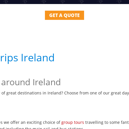
GET A QUOTE
ips Ireland
 around Ireland
 of great destinations in Ireland? Choose from one of our great day
s we offer an exciting choice of
group tours
travelling to some fant
nd including the main rail and bus stations.