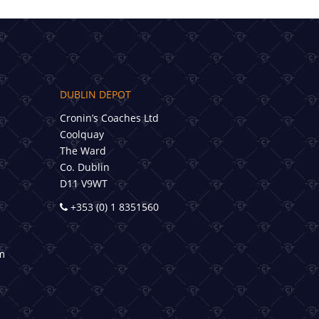
DUBLIN DEPOT
Cronin’s Coaches Ltd
Coolquay
The Ward
Co. Dublin
D11 V9WT
+353 (0) 1 8351560
m