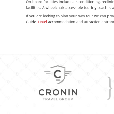
On-board facilities include air-conditioning, reclin
facilities. A wheelchair accessible touring coach is 
If you are looking to plan your own tour we can prov
Guide.
Hotel
accommodation and attraction entranc