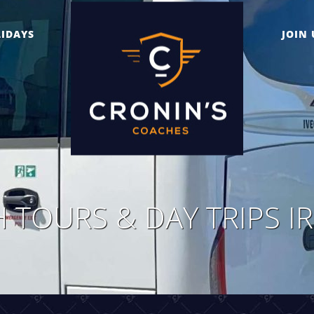
IDAYS
JOIN 
 TOURS & DAY TRIPS I