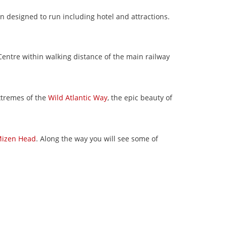
n designed to run including hotel and attractions.
 Centre within walking distance of the main railway
xtremes of the
Wild Atlantic Way
, the epic beauty of
izen Head
. Along the way you will see some of