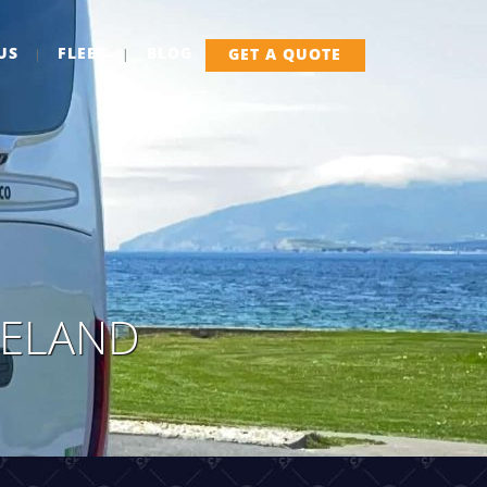
US
FLEET
BLOG
GET A QUOTE
RELAND