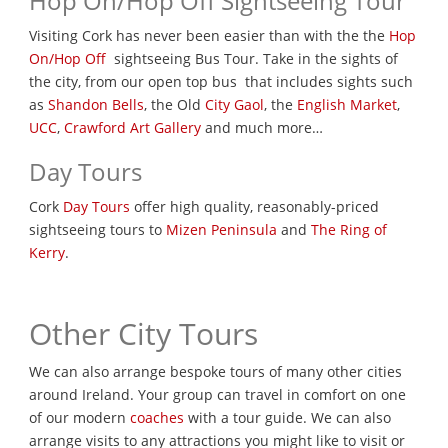
Hop On/Hop Off Sightseeing Tour
Visiting Cork has never been easier than with the the
Hop
On/Hop Off
sightseeing Bus Tour. Take in the sights of
the city, from our open top bus that includes sights such
as
Shandon Bells
, the Old
City Gaol
, the
English Market
,
UCC
,
Crawford Art Gallery
and much more…
Day Tours
Cork
Day Tours
offer high quality, reasonably-priced
sightseeing tours to
Mizen Peninsula
and
The Ring of
Kerry
.
Other City Tours
We can also arrange bespoke tours of many other cities
around Ireland. Your group can travel in comfort on one
of our modern
coaches
with a tour guide. We can also
arrange visits to any attractions you might like to visit or