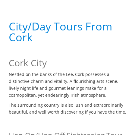
City/Day Tours From
Cork
Cork City
Nestled on the banks of the Lee, Cork possesses a
distinctive charm and vitality. A flourishing arts scene,
lively night life and gourmet leanings make for a
cosmopolitan, yet endearingly Irish atmosphere.
The surrounding country is also lush and extraordinarily
beautiful, and well worth discovering if you have the time.