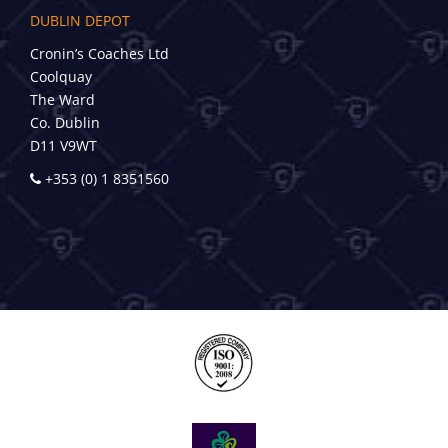
DUBLIN DEPOT
Cronin’s Coaches Ltd
Coolquay
The Ward
Co. Dublin
D11 V9WT
+353 (0) 1 8351560