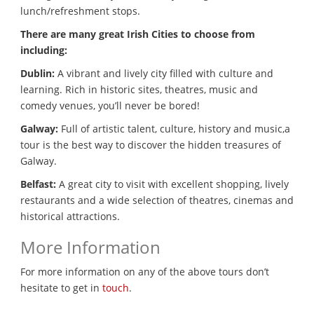
lunch/refreshment stops.
There are many great Irish Cities to choose from
including:
Dublin:
A vibrant and lively city filled with culture and
learning. Rich in historic sites, theatres, music and
comedy venues, you’ll never be bored!
Galway:
Full of artistic talent, culture, history and music,a
tour is the best way to discover the hidden treasures of
Galway.
Belfast:
A great city to visit with excellent shopping, lively
restaurants and a wide selection of theatres, cinemas and
historical attractions.
More Information
For more information on any of the above tours don’t
hesitate to get in
touch
.