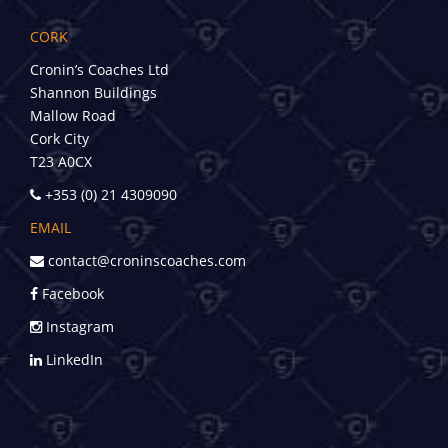
CORK
Cronin’s Coaches Ltd
Shannon Buildings
Mallow Road
Cork City
T23 A0CX
+353 (0) 21 4309090
EMAIL
contact@croninscoaches.com
Facebook
Instagram
LinkedIn