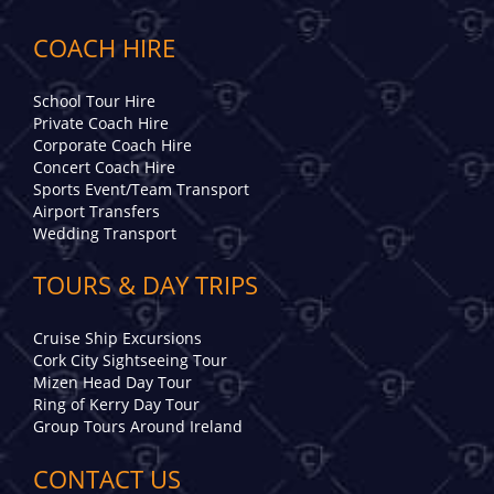
COACH HIRE
School Tour Hire
Private Coach Hire
Corporate Coach Hire
Concert Coach Hire
Sports Event/Team Transport
Airport Transfers
Wedding Transport
TOURS & DAY TRIPS
Cruise Ship Excursions
Cork City Sightseeing Tour
Mizen Head Day Tour
Ring of Kerry Day Tour
Group Tours Around Ireland
CONTACT US